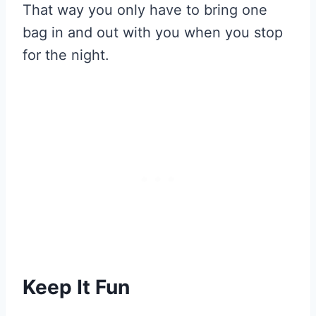
That way you only have to bring one
bag in and out with you when you stop
for the night.
Keep It Fun