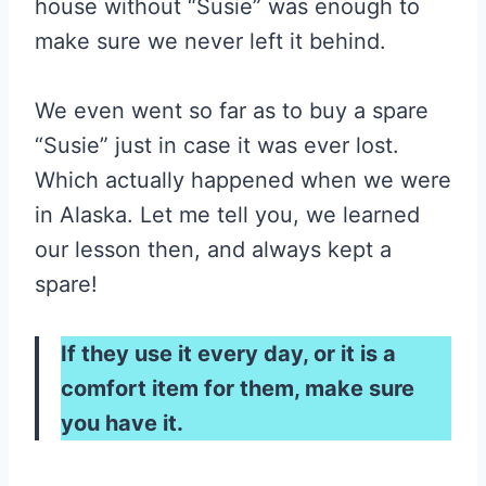
house without “Susie” was enough to
make sure we never left it behind.
We even went so far as to buy a spare
“Susie” just in case it was ever lost.
Which actually happened when we were
in Alaska. Let me tell you, we learned
our lesson then, and always kept a
spare!
If they use it every day, or it is a
comfort item for them, make sure
you have it.