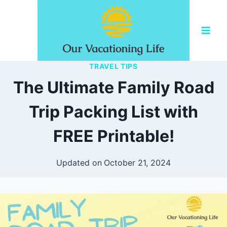
Skip
to
content
TRAVEL TIPS
The Ultimate Family Road
Trip Packing List with
FREE Printable!
Updated on
October 21, 2024