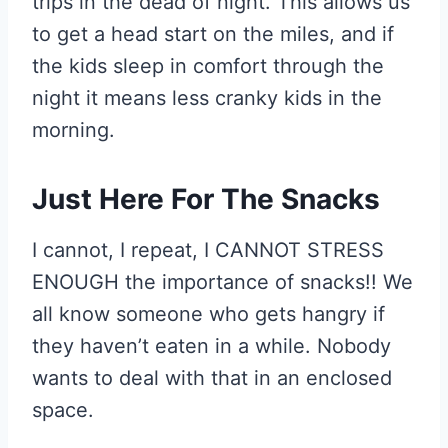
trips in the dead of night. This allows us
to get a head start on the miles, and if
the kids sleep in comfort through the
night it means less cranky kids in the
morning.
Just Here For The Snacks
I cannot, I repeat, I CANNOT STRESS
ENOUGH the importance of snacks!! We
all know someone who gets hangry if
they haven’t eaten in a while. Nobody
wants to deal with that in an enclosed
space.