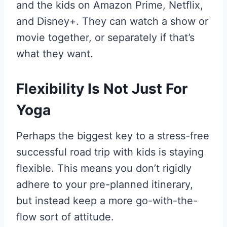
and the kids on Amazon Prime, Netflix,
and Disney+. They can watch a show or
movie together, or separately if that’s
what they want.
Flexibility Is Not Just For
Yoga
Perhaps the biggest key to a stress-free
successful road trip with kids is staying
flexible. This means you don’t rigidly
adhere to your pre-planned itinerary,
but instead keep a more go-with-the-
flow sort of attitude.