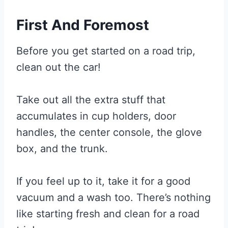
First And Foremost
Before you get started on a road trip,
clean out the car!
Take out all the extra stuff that
accumulates in cup holders, door
handles, the center console, the glove
box, and the trunk.
If you feel up to it, take it for a good
vacuum and a wash too. There’s nothing
like starting fresh and clean for a road