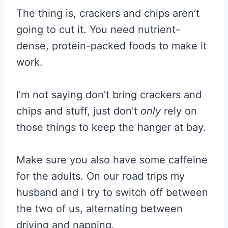
The thing is, crackers and chips aren’t
going to cut it. You need nutrient-
dense, protein-packed foods to make it
work.
I’m not saying don’t bring crackers and
chips and stuff, just don’t
only
rely on
those things to keep the hanger at bay.
Make sure you also have some caffeine
for the adults. On our road trips my
husband and I try to switch off between
the two of us, alternating between
driving and napping.