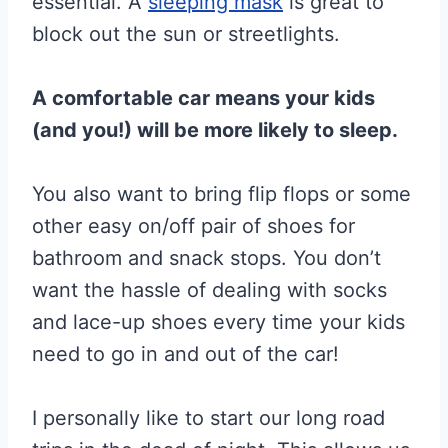
essential. A
sleeping mask
is great to
block out the sun or streetlights.
A comfortable car means your kids
(and you!) will be more likely to sleep.
You also want to bring flip flops or some
other easy on/off pair of shoes for
bathroom and snack stops. You don’t
want the hassle of dealing with socks
and lace-up shoes every time your kids
need to go in and out of the car!
I personally like to start our long road