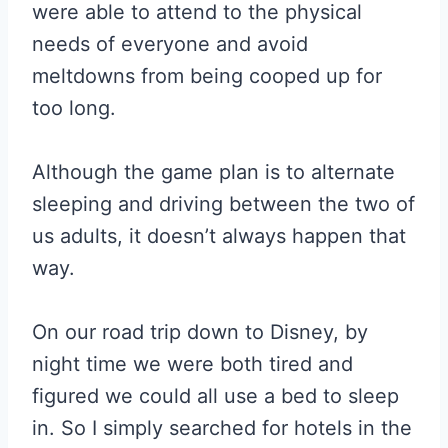
were able to attend to the physical
needs of everyone and avoid
meltdowns from being cooped up for
too long.
Although the game plan is to alternate
sleeping and driving between the two of
us adults, it doesn’t always happen that
way.
On our road trip down to Disney, by
night time we were both tired and
figured we could all use a bed to sleep
in. So I simply searched for hotels in the