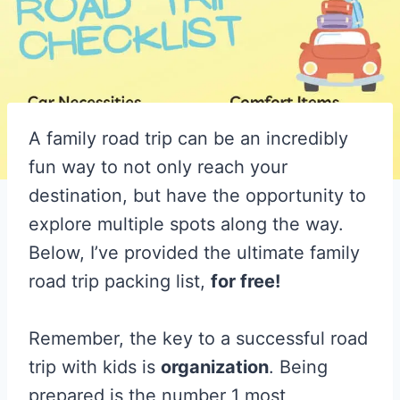
A family road trip can be an incredibly
fun way to not only reach your
destination, but have the opportunity to
explore multiple spots along the way.
Below, I’ve provided the ultimate family
road trip packing list,
for free!
Remember, the key to a successful road
trip with kids is
organization
. Being
prepared is the number 1 most