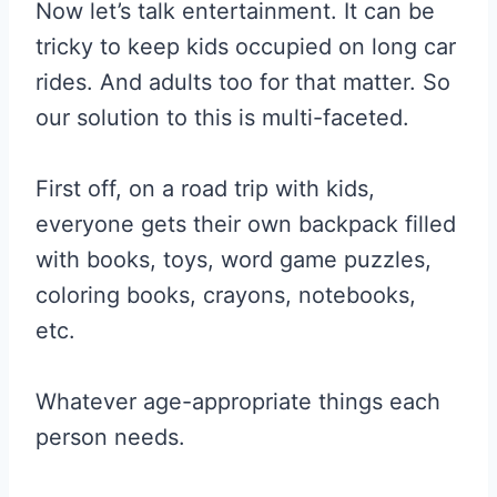
Now let’s talk entertainment. It can be
tricky to keep kids occupied on long car
rides. And adults too for that matter. So
our solution to this is multi-faceted.
First off, on a road trip with kids,
everyone gets their own backpack filled
with books, toys, word game puzzles,
coloring books, crayons, notebooks,
etc.
Whatever age-appropriate things each
person needs.