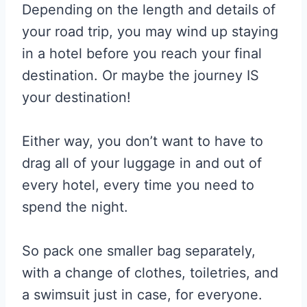
Depending on the length and details of
your road trip, you may wind up staying
in a hotel before you reach your final
destination. Or maybe the journey IS
your destination!
Either way, you don’t want to have to
drag all of your luggage in and out of
every hotel, every time you need to
spend the night.
So pack one smaller bag separately,
with a change of clothes, toiletries, and
a swimsuit just in case, for everyone.