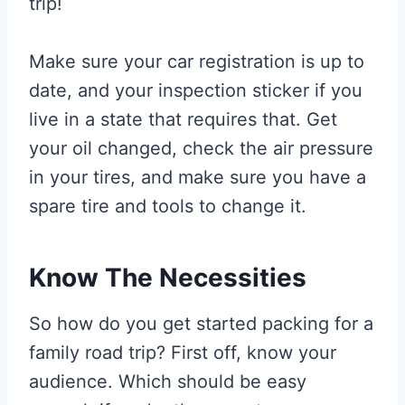
trip!
Make sure your car registration is up to
date, and your inspection sticker if you
live in a state that requires that. Get
your oil changed, check the air pressure
in your tires, and make sure you have a
spare tire and tools to change it.
Know The Necessities
So how do you get started packing for a
family road trip? First off, know your
audience. Which should be easy