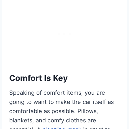
Comfort Is Key
Speaking of comfort items, you are
going to want to make the car itself as
comfortable as possible. Pillows,
blankets, and comfy clothes are