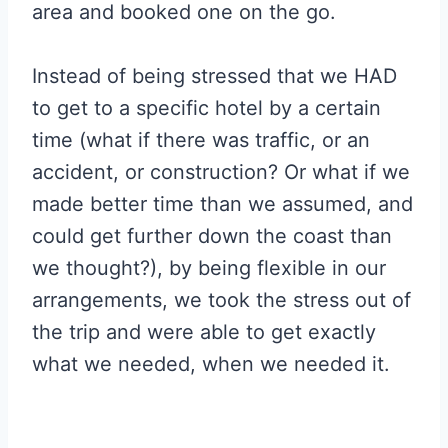
area and booked one on the go.
Instead of being stressed that we HAD
to get to a specific hotel by a certain
time (what if there was traffic, or an
accident, or construction? Or what if we
made better time than we assumed, and
could get further down the coast than
we thought?), by being flexible in our
arrangements, we took the stress out of
the trip and were able to get exactly
what we needed, when we needed it.