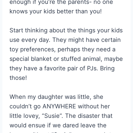
enough if you’re the parents- no one
knows your kids better than you!
Start thinking about the things your kids
use every day. They might have certain
toy preferences, perhaps they need a
special blanket or stuffed animal, maybe
they have a favorite pair of PJs. Bring
those!
When my daughter was little, she
couldn’t go ANYWHERE without her
little lovey, “Susie”. The disaster that
would ensue if we dared leave the