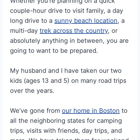
Whether you’re planning on a quick
couple-hour drive to visit family, a day
long drive to a
sunny beach location
, a
multi-day
trek across the country
, or
absolutely anything in between, you are
going to want to be prepared.
My husband and I have taken our two
kids (ages 13 and 5) on many road trips
over the years.
We’ve gone from
our home in Boston
to
all the neighboring states for camping
trips, visits with friends, day trips, and