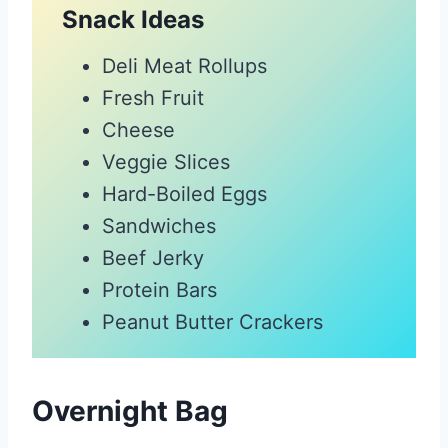
Snack Ideas
Deli Meat Rollups
Fresh Fruit
Cheese
Veggie Slices
Hard-Boiled Eggs
Sandwiches
Beef Jerky
Protein Bars
Peanut Butter Crackers
Overnight Bag