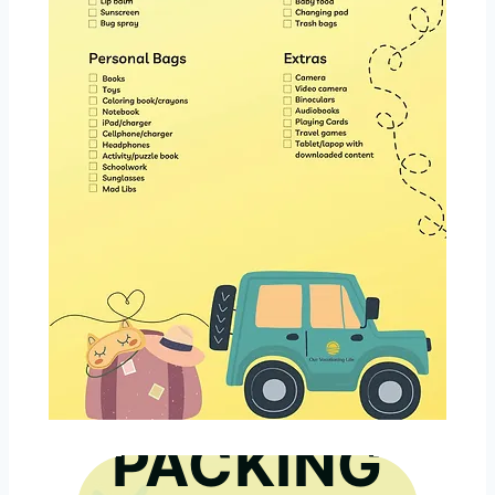
GET THE
PACKING