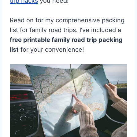
trip hacks
you need!
Read on for my comprehensive packing
list for family road trips. I’ve included a
free printable family road trip packing
list
for your convenience!