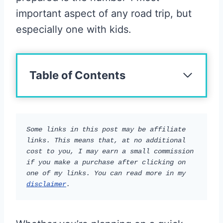
important aspect of any road trip, but
especially one with kids.
Table of Contents
Some links in this post may be affiliate 
links. This means that, at no additional 
cost to you, I may earn a small commission 
if you make a purchase after clicking on 
one of my links. You can read more in my 
disclaimer
.