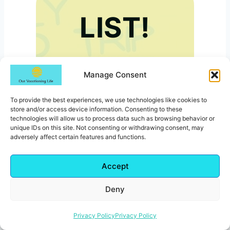
LIST!
Manage Consent
To provide the best experiences, we use technologies like cookies to
store and/or access device information. Consenting to these
technologies will allow us to process data such as browsing behavior or
unique IDs on this site. Not consenting or withdrawing consent, may
Subscribe below to get
adversely affect certain features and functions.
your free printable road
trip packing list.
Accept
Deny
Privacy Policy
Privacy Policy