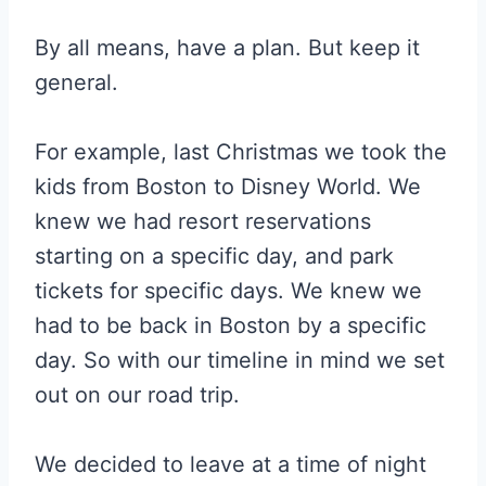
By all means, have a plan. But keep it
general.
For example, last Christmas we took the
kids from Boston to Disney World. We
knew we had resort reservations
starting on a specific day, and park
tickets for specific days. We knew we
had to be back in Boston by a specific
day. So with our timeline in mind we set
out on our road trip.
We decided to leave at a time of night