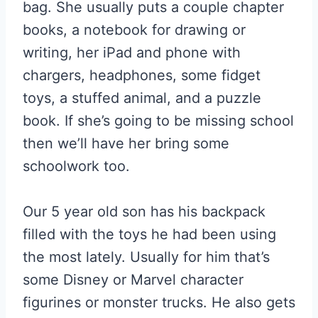
bag. She usually puts a couple chapter
books, a notebook for drawing or
writing, her iPad and phone with
chargers, headphones, some fidget
toys, a stuffed animal, and a puzzle
book. If she’s going to be missing school
then we’ll have her bring some
schoolwork too.
Our 5 year old son has his backpack
filled with the toys he had been using
the most lately. Usually for him that’s
some Disney or Marvel character
figurines or monster trucks. He also gets