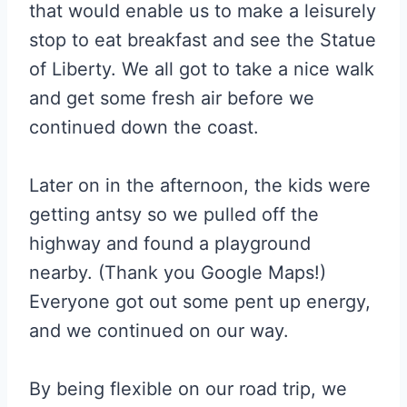
that would enable us to make a leisurely
stop to eat breakfast and see the Statue
of Liberty. We all got to take a nice walk
and get some fresh air before we
continued down the coast.
Later on in the afternoon, the kids were
getting antsy so we pulled off the
highway and found a playground
nearby. (Thank you Google Maps!)
Everyone got out some pent up energy,
and we continued on our way.
By being flexible on our road trip, we