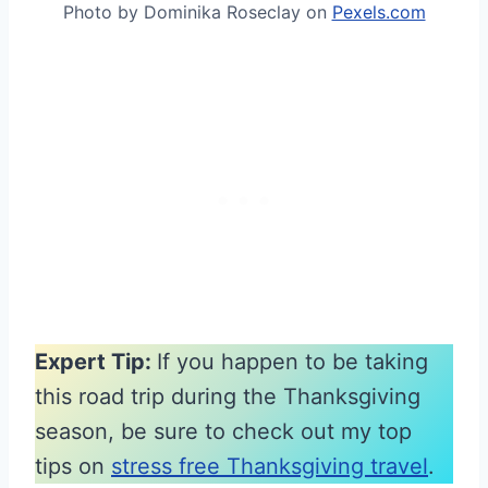
Photo by Dominika Roseclay on
Pexels.com
Expert Tip:
If you happen to be taking
this road trip during the Thanksgiving
season, be sure to check out my top
tips on
stress free Thanksgiving travel
.