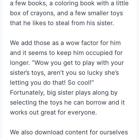
a few books, a coloring book with a little
box of crayons, and a few smaller toys
that he likes to steal from his sister.
We add those as a wow factor for him
and it seems to keep him occupied for
longer. “Wow you get to play with your
sister’s toys, aren’t you so lucky she’s
letting you do that! So cool!”
Fortunately, big sister plays along by
selecting the toys he can borrow and it
works out great for everyone.
We also download content for ourselves