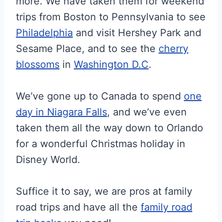
more. We have taken them for weekend
trips from Boston to Pennsylvania to see
Philadelphia
and visit Hershey Park and
Sesame Place, and to see the
cherry
blossoms
in
Washington D.C
.
We’ve gone up to Canada to spend
one
day in Niagara Falls
, and we’ve even
taken them all the way down to Orlando
for a wonderful Christmas holiday in
Disney World.
Suffice it to say, we are pros at family
road trips and have all the
family road