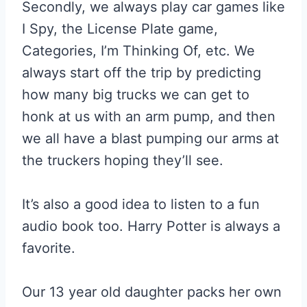
Secondly, we always play car games like
I Spy, the License Plate game,
Categories, I’m Thinking Of, etc. We
always start off the trip by predicting
how many big trucks we can get to
honk at us with an arm pump, and then
we all have a blast pumping our arms at
the truckers hoping they’ll see.
It’s also a good idea to listen to a fun
audio book too. Harry Potter is always a
favorite.
Our 13 year old daughter packs her own