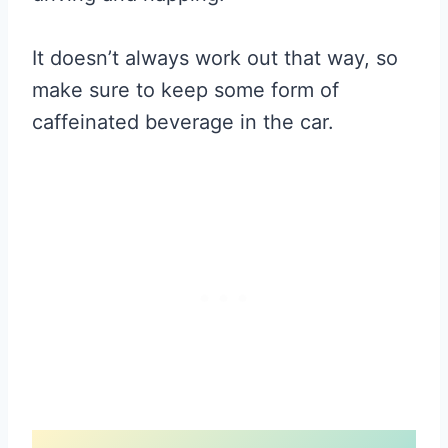
It doesn’t always work out that way, so
make sure to keep some form of
caffeinated beverage in the car.