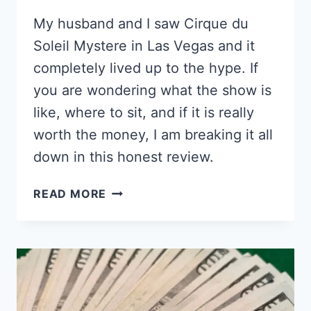
My husband and I saw Cirque du
Soleil Mystere in Las Vegas and it
completely lived up to the hype. If
you are wondering what the show is
like, where to sit, and if it is really
worth the money, I am breaking it all
down in this honest review.
IS
READ MORE
CIRQUE
DU
SOLEIL
MYSTERE
IN
VEGAS
WORTH