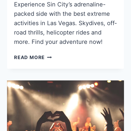
Experience Sin City’s adrenaline-
packed side with the best extreme
activities in Las Vegas. Skydives, off-
road thrills, helicopter rides and
more. Find your adventure now!
THE
READ MORE
BEST
EXTREME
ACTIVITIES
IN
LAS
VEGAS
IN
2025