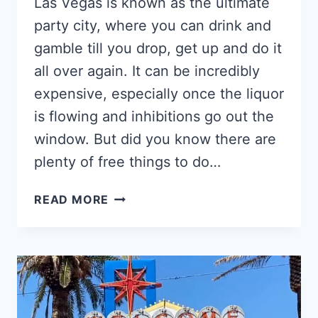
Las Vegas is known as the ultimate
party city, where you can drink and
gamble till you drop, get up and do it
all over again. It can be incredibly
expensive, especially once the liquor
is flowing and inhibitions go out the
window. But did you know there are
plenty of free things to do…
THE
READ MORE
14
BEST
FREE
THINGS
TO
DO