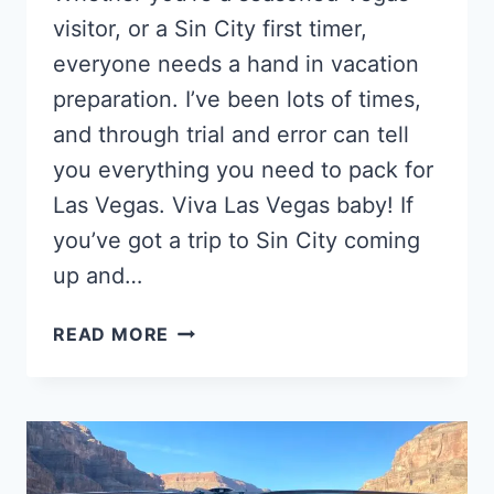
visitor, or a Sin City first timer,
everyone needs a hand in vacation
preparation. I’ve been lots of times,
and through trial and error can tell
you everything you need to pack for
Las Vegas. Viva Las Vegas baby! If
you’ve got a trip to Sin City coming
up and…
WHAT
READ MORE
TO
PACK
FOR
LAS
VEGAS
–