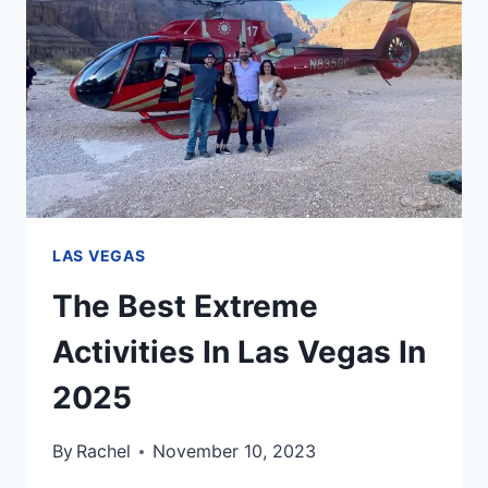
YOUR
ULTIMATE
2025
GUIDE
LAS VEGAS
The Best Extreme
Activities In Las Vegas In
2025
By
Rachel
November 10, 2023