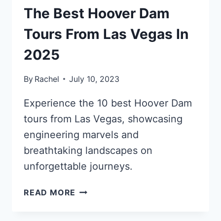
The Best Hoover Dam
Tours From Las Vegas In
2025
By
Rachel
July 10, 2023
Experience the 10 best Hoover Dam
tours from Las Vegas, showcasing
engineering marvels and
breathtaking landscapes on
unforgettable journeys.
THE
READ MORE
BEST
HOOVER