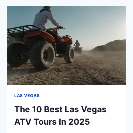
DAM
TOURS
FROM
LAS
VEGAS
IN
2025
LAS VEGAS
The 10 Best Las Vegas
ATV Tours In 2025