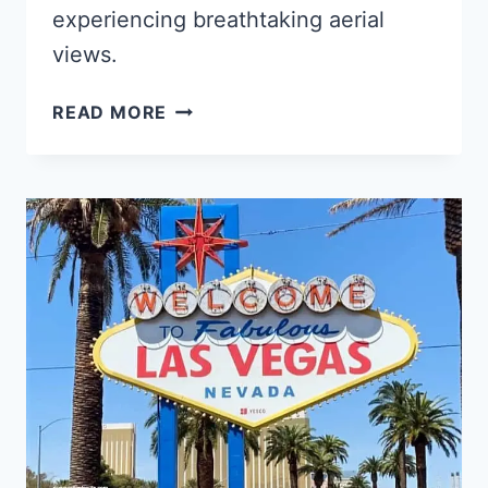
experiencing breathtaking aerial
views.
THE
READ MORE
10
BEST
MIND-
BLOWING
LAS
VEGAS
HELICOPTER
TOURS
IN
2025