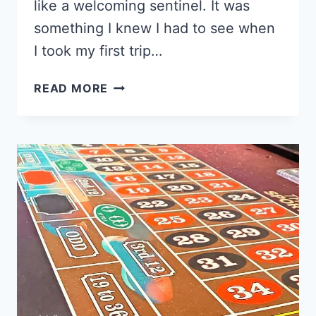
like a welcoming sentinel. It was
something I knew I had to see when
I took my first trip…
HOW
READ MORE
TO
VISIT
THE
WELCOME
TO
LAS
VEGAS
SIGN
IN
2025