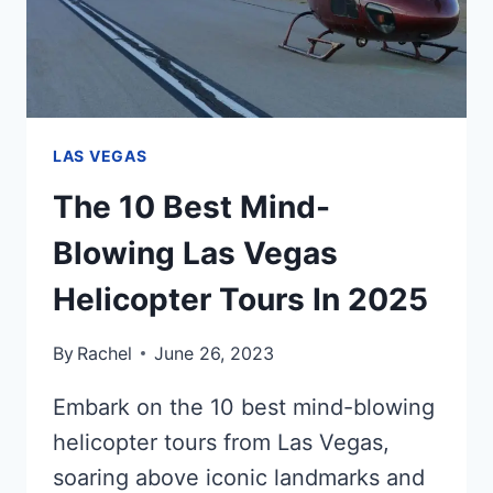
LAS VEGAS
The 10 Best Mind-
Blowing Las Vegas
Helicopter Tours In 2025
By
Rachel
June 26, 2023
Embark on the 10 best mind-blowing
helicopter tours from Las Vegas,
soaring above iconic landmarks and