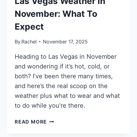
Las Vegas Weather In
November: What To
Expect
By
Rachel
November 17, 2025
Heading to Las Vegas in November
and wondering if it’s hot, cold, or
both? I’ve been there many times,
and here’s the real scoop on the
weather plus what to wear and what
to do while you’re there.
LAS
READ MORE
VEGAS
WEATHER