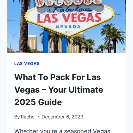
IN
LAS
VEGAS
IN
2025
LAS VEGAS
What To Pack For Las
Vegas – Your Ultimate
2025 Guide
By
Rachel
December 6, 2023
Whether you’re a seasoned Vegas