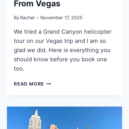
From Vegas
By
Rachel
November 17, 2025
We tried a Grand Canyon helicopter
tour on our Vegas trip and I am so
glad we did. Here is everything you
should know before you book one
too.
THE
READ MORE
TRUTH
ABOUT
GRAND
CANYON
HELICOPTER
TOURS