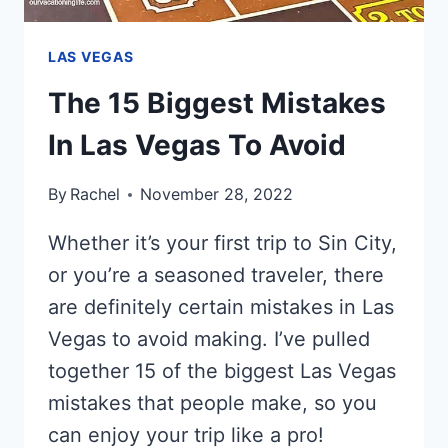
LAS VEGAS
The 15 Biggest Mistakes
In Las Vegas To Avoid
By
Rachel
November 28, 2022
Whether it’s your first trip to Sin City,
or you’re a seasoned traveler, there
are definitely certain mistakes in Las
Vegas to avoid making. I’ve pulled
together 15 of the biggest Las Vegas
mistakes that people make, so you
can enjoy your trip like a pro!