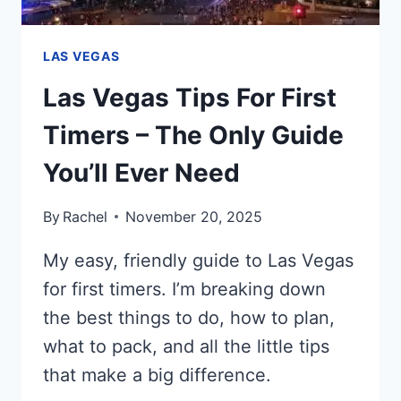
LAS VEGAS
Las Vegas Tips For First
Timers – The Only Guide
You’ll Ever Need
By
Rachel
November 20, 2025
My easy, friendly guide to Las Vegas
for first timers. I’m breaking down
the best things to do, how to plan,
what to pack, and all the little tips
that make a big difference.