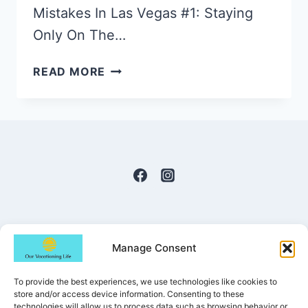
Mistakes In Las Vegas #1: Staying
Only On The…
THE
READ MORE
15
BIGGEST
MISTAKES
IN
LAS
VEGAS
TO
AVOID
Manage Consent
To provide the best experiences, we use technologies like cookies to
© 2022-2026 Our Vacationing Life | All
store and/or access device information. Consenting to these
technologies will allow us to process data such as browsing behavior or