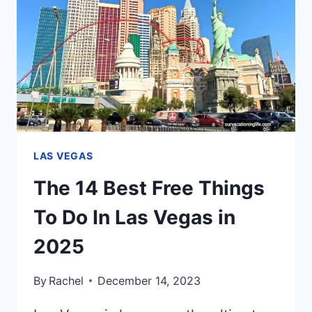
FROM
VEGAS
LAS VEGAS
The 14 Best Free Things
To Do In Las Vegas in
2025
By
Rachel
December 14, 2023