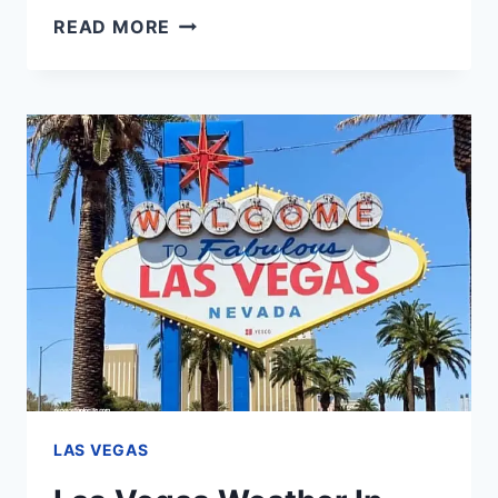
LAS
READ MORE
VEGAS
TIPS
FOR
FIRST
TIMERS
–
THE
ONLY
GUIDE
YOU’LL
EVER
NEED
LAS VEGAS