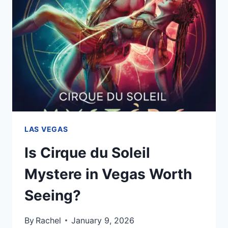
LAS VEGAS
Is Cirque du Soleil
Mystere in Vegas Worth
Seeing?
By
Rachel
January 9, 2026