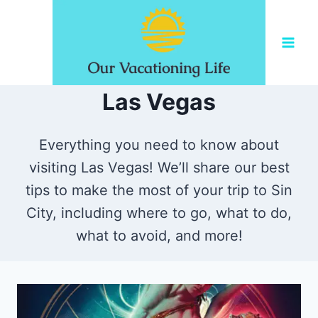
Skip
to
content
Las Vegas
Everything you need to know about
visiting Las Vegas! We’ll share our best
tips to make the most of your trip to Sin
City, including where to go, what to do,
what to avoid, and more!