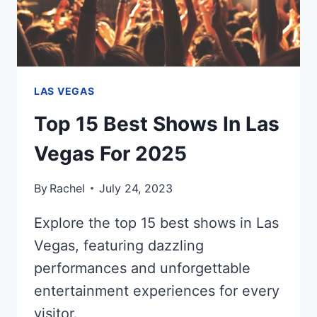
LAS VEGAS
Top 15 Best Shows In Las
Vegas For 2025
By
Rachel
July 24, 2023
Explore the top 15 best shows in Las
Vegas, featuring dazzling
performances and unforgettable
entertainment experiences for every
visitor.