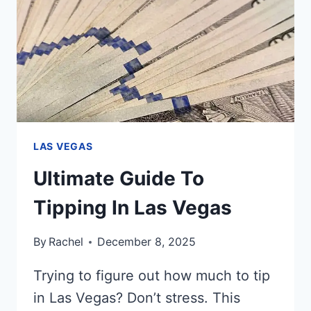
SEEING?
LAS VEGAS
Ultimate Guide To
Tipping In Las Vegas
By
Rachel
December 8, 2025
Trying to figure out how much to tip
in Las Vegas? Don’t stress. This