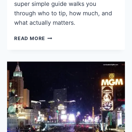
super simple guide walks you
through who to tip, how much, and
what actually matters.
ULTIMATE
READ MORE
GUIDE
TO
TIPPING
IN
LAS
VEGAS