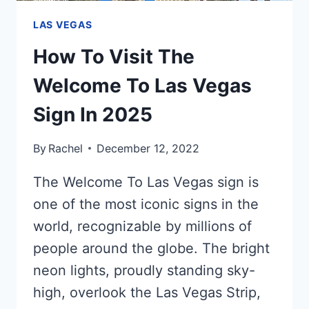
LAS VEGAS
How To Visit The
Welcome To Las Vegas
Sign In 2025
By
Rachel
December 12, 2022
The Welcome To Las Vegas sign is
one of the most iconic signs in the
world, recognizable by millions of
people around the globe. The bright
neon lights, proudly standing sky-
high, overlook the Las Vegas Strip,