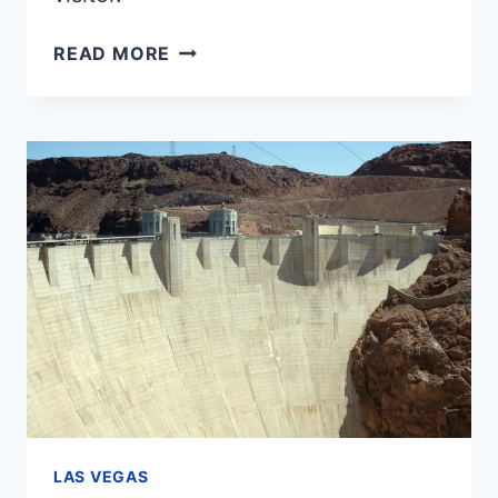
TOP
READ MORE
15
BEST
SHOWS
IN
LAS
VEGAS
FOR
2025
LAS VEGAS