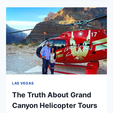
IN
NOVEMBER:
WHAT
TO
EXPECT
LAS VEGAS
The Truth About Grand
Canyon Helicopter Tours