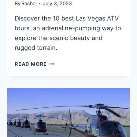
By
Rachel
July 3, 2023
Discover the 10 best Las Vegas ATV
tours, an adrenaline-pumping way to
explore the scenic beauty and
rugged terrain.
THE
READ MORE
10
BEST
LAS
VEGAS
ATV
TOURS
IN
2025