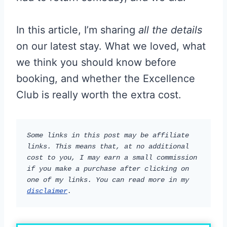
In this article, I’m sharing
all the details
on our latest stay. What we loved, what
we think you should know before
booking, and whether the Excellence
Club is really worth the extra cost.
Some links in this post may be affiliate 
links. This means that, at no additional 
cost to you, I may earn a small commission 
if you make a purchase after clicking on 
one of my links. You can read more in my 
disclaimer
.