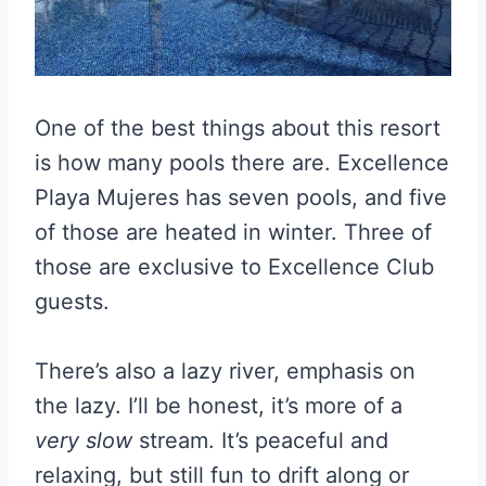
One of the best things about this resort
is how many pools there are. Excellence
Playa Mujeres has seven pools, and five
of those are heated in winter. Three of
those are exclusive to Excellence Club
guests.
There’s also a lazy river, emphasis on
the lazy. I’ll be honest, it’s more of a
very slow
stream. It’s peaceful and
relaxing, but still fun to drift along or