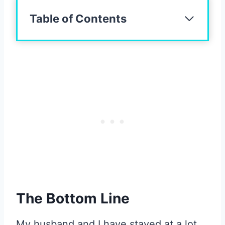
Table of Contents
The Bottom Line
My husband and I have stayed at a lot