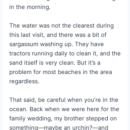
in the morning.
The water was not the clearest during
this last visit, and there was a bit of
sargassum washing up. They have
tractors running daily to clean it, and the
sand itself is very clean. But it’s a
problem for most beaches in the area
regardless.
That said, be careful when you’re in the
ocean. Back when we were here for the
family wedding, my brother stepped on
something—maybe an urchin?—and