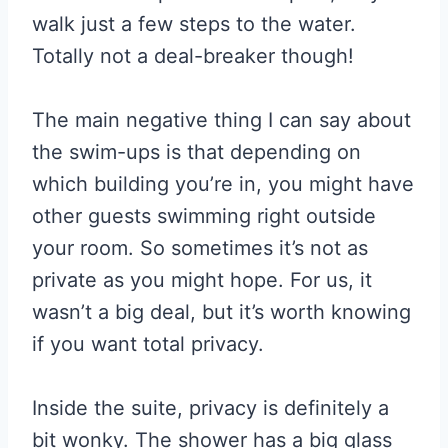
walk just a few steps to the water.
Totally not a deal-breaker though!
The main negative thing I can say about
the swim-ups is that depending on
which building you’re in, you might have
other guests swimming right outside
your room. So sometimes it’s not as
private as you might hope. For us, it
wasn’t a big deal, but it’s worth knowing
if you want total privacy.
Inside the suite, privacy is definitely a
bit wonky. The shower has a big glass