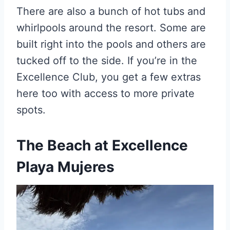
There are also a bunch of hot tubs and
whirlpools around the resort. Some are
built right into the pools and others are
tucked off to the side. If you’re in the
Excellence Club, you get a few extras
here too with access to more private
spots.
The Beach
at Excellence
Playa Mujeres