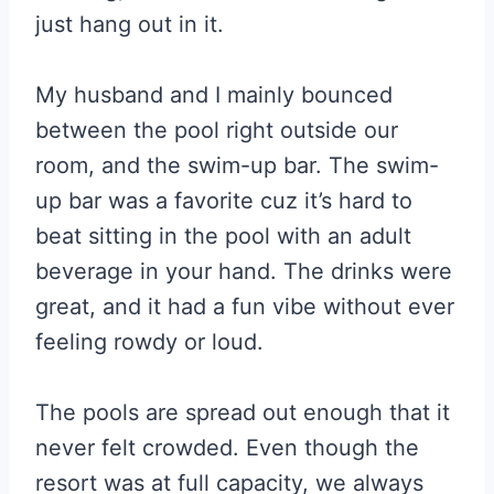
just hang out in it.
My husband and I mainly bounced
between the pool right outside our
room, and the swim-up bar. The swim-
up bar was a favorite cuz it’s hard to
beat sitting in the pool with an adult
beverage in your hand. The drinks were
great, and it had a fun vibe without ever
feeling rowdy or loud.
The pools are spread out enough that it
never felt crowded. Even though the
resort was at full capacity, we always