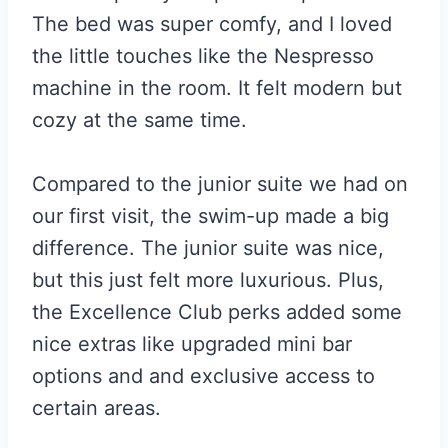
The bed was super comfy, and I loved
the little touches like the Nespresso
machine in the room. It felt modern but
cozy at the same time.
Compared to the junior suite we had on
our first visit, the swim-up made a big
difference. The junior suite was nice,
but this just felt more luxurious. Plus,
the Excellence Club perks added some
nice extras like upgraded mini bar
options and and exclusive access to
certain areas.