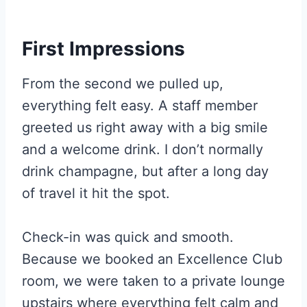
First Impressions
From the second we pulled up,
everything felt easy. A staff member
greeted us right away with a big smile
and a welcome drink. I don’t normally
drink champagne, but after a long day
of travel it hit the spot.
Check-in was quick and smooth.
Because we booked an Excellence Club
room, we were taken to a private lounge
upstairs where everything felt calm and