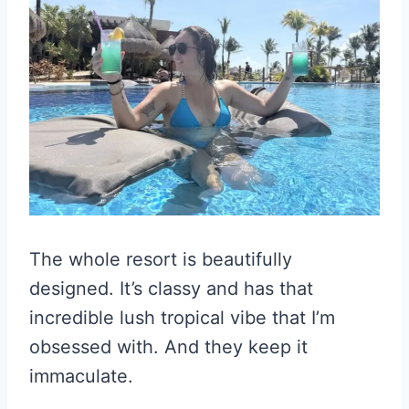
The whole resort is beautifully
designed. It’s classy and has that
incredible lush tropical vibe that I’m
obsessed with. And they keep it
immaculate.