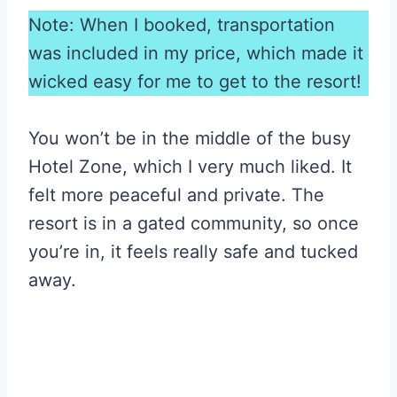
Note: When I booked, transportation
was included in my price, which made it
wicked easy for me to get to the resort!
You won’t be in the middle of the busy
Hotel Zone, which I very much liked. It
felt more peaceful and private. The
resort is in a gated community, so once
you’re in, it feels really safe and tucked
away.