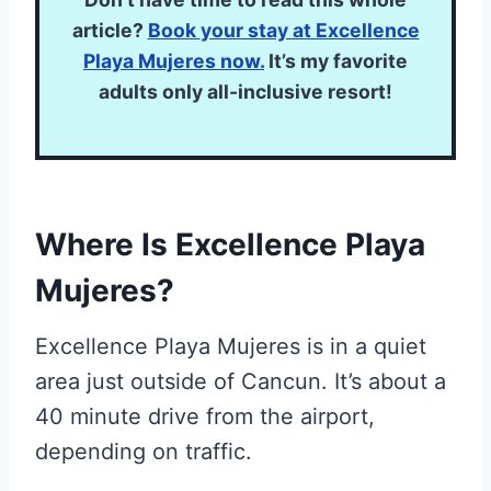
article?
Book
your stay at Excellence
Playa Mujeres
now.
It’s my favorite
adults only all-inclusive resort!
Where Is Excellence Playa
Mujeres?
Excellence Playa Mujeres is in a quiet
area just outside of Cancun. It’s about a
40 minute drive from the airport,
depending on traffic.