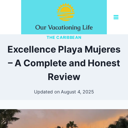
Skip
to
content
THE CARIBBEAN
Excellence Playa Mujeres
– A Complete and Honest
Review
Updated on
August 4, 2025