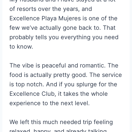
of resorts over the years, and
Excellence Playa Mujeres is one of the
few we’ve actually gone back to. That
probably tells you everything you need
to know.
The vibe is peaceful and romantic. The
food is actually pretty good. The service
is top notch. And if you splurge for the
Excellence Club, it takes the whole
experience to the next level.
We left this much needed trip feeling
relaxed, happy, and already talking