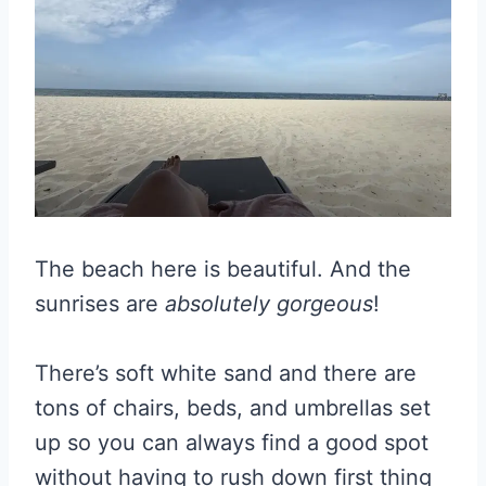
The beach here is beautiful. And the
sunrises are
absolutely gorgeous
!
There’s soft white sand and there are
tons of chairs, beds, and umbrellas set
up so you can always find a good spot
without having to rush down first thing