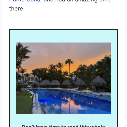
there.
Don’t have time to read this whole