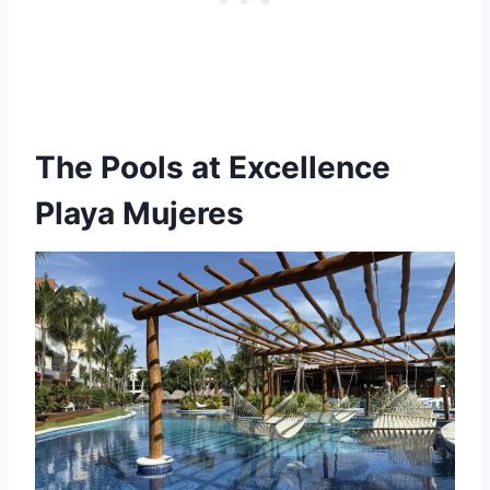
The Pools
at Excellence
Playa Mujeres