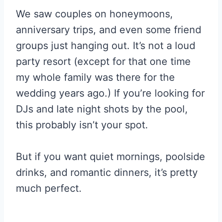
We saw couples on honeymoons,
anniversary trips, and even some friend
groups just hanging out. It’s not a loud
party resort (except for that one time
my whole family was there for the
wedding years ago.) If you’re looking for
DJs and late night shots by the pool,
this probably isn’t your spot.
But if you want quiet mornings, poolside
drinks, and romantic dinners, it’s pretty
much perfect.