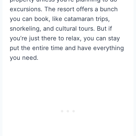
excursions. The resort offers a bunch
you can book, like catamaran trips,
snorkeling, and cultural tours. But if
you’re just there to relax, you can stay
put the entire time and have everything
you need.