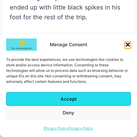
ended up with little black spikes in his
foot for the rest of the trip.
The medical staff on hand was
Manage Consent
supremely unhelpful with that too, fyi.
Not exactly the beach memory you
To provide the best experiences, we use technologies like cookies to
want, so just watch where you’re
store and/or access device information. Consenting to these
technologies will allow us to process data such as browsing behavior or
stepping.
unique IDs on this site. Not consenting or withdrawing consent, may
adversely affect certain features and functions.
There’s beach service, so you can just
Accept
kick back and have drinks brought right
Deny
to your lounger. If you’re in the
Excellence Club, you also get access to
Privacy Policy
Privacy Policy
a more private section of the beach. It’s