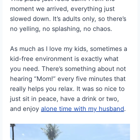
moment we arrived, everything just
slowed down. It’s adults only, so there’s
no yelling, no splashing, no chaos.
As much as I love my kids, sometimes a
kid-free environment is exactly what
you need. There’s something about not
hearing “Mom!” every five minutes that
really helps you relax. It was so nice to
just sit in peace, have a drink or two,
and enjoy
alone time with my husband
.