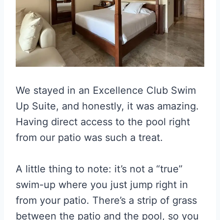
We stayed in an Excellence Club Swim
Up Suite, and honestly, it was amazing.
Having direct access to the pool right
from our patio was such a treat.
A little thing to note: it’s not a “true”
swim-up where you just jump right in
from your patio. There’s a strip of grass
between the patio and the pool, so you