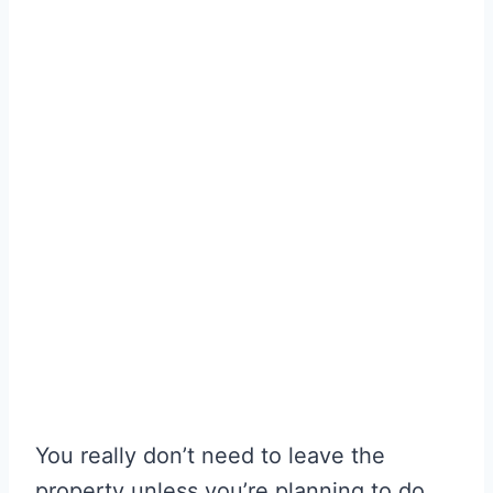
You really don’t need to leave the
property unless you’re planning to do