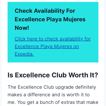
Check Availability For
Excellence Playa Mujeres
Now!
Click here to check availability for
Excellence Playa Mujeres on
Expedia.
Is Excellence Club Worth It?
The Excellence Club upgrade definitely
makes a difference and is worth it to
me. You get a bunch of extras that make