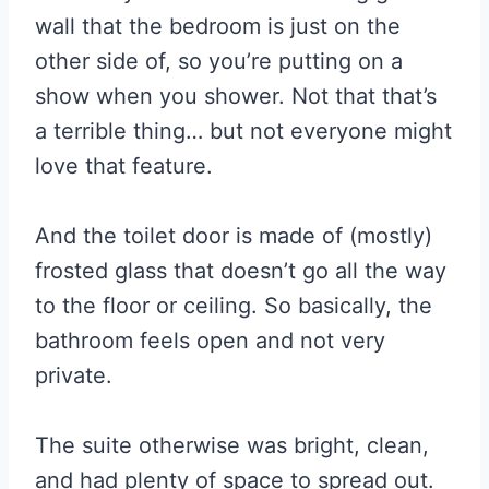
wall that the bedroom is just on the
other side of, so you’re putting on a
show when you shower. Not that that’s
a terrible thing… but not everyone might
love that feature.
And the toilet door is made of (mostly)
frosted glass that doesn’t go all the way
to the floor or ceiling. So basically, the
bathroom feels open and not very
private.
The suite otherwise was bright, clean,
and had plenty of space to spread out.