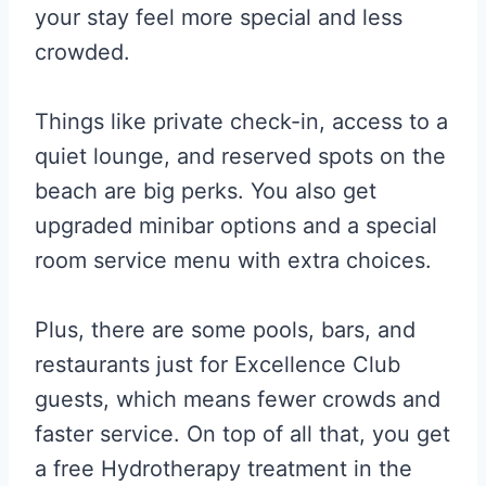
your stay feel more special and less
crowded.
Things like private check-in, access to a
quiet lounge, and reserved spots on the
beach are big perks. You also get
upgraded minibar options and a special
room service menu with extra choices.
Plus, there are some pools, bars, and
restaurants just for Excellence Club
guests, which means fewer crowds and
faster service. On top of all that, you get
a free Hydrotherapy treatment in the