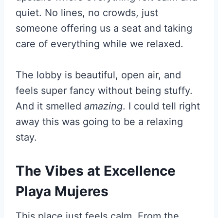
quiet. No lines, no crowds, just
someone offering us a seat and taking
care of everything while we relaxed.
The lobby is beautiful, open air, and
feels super fancy without being stuffy.
And it smelled
amazing
. I could tell right
away this was going to be a relaxing
stay.
The Vibes at Excellence
Playa Mujeres
This place just feels calm. From the