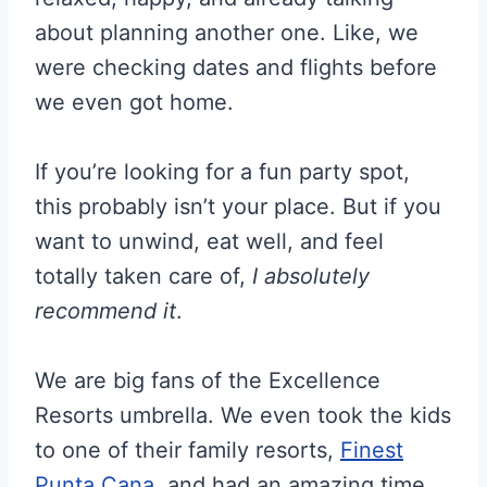
about planning another one. Like, we
were checking dates and flights before
we even got home.
If you’re looking for a fun party spot,
this probably isn’t your place. But if you
want to unwind, eat well, and feel
totally taken care of,
I absolutely
recommend it
.
We are big fans of the Excellence
Resorts umbrella. We even took the kids
to one of their family resorts,
Finest
Punta Cana
, and had an amazing time