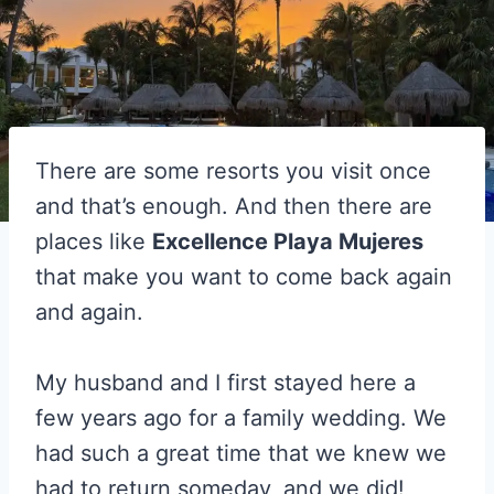
There are some resorts you visit once
and that’s enough. And then there are
places like
Excellence Playa Mujeres
that make you want to come back again
and again.
My husband and I first stayed here a
few years ago for a family wedding. We
had such a great time that we knew we
had to return someday, and we did!