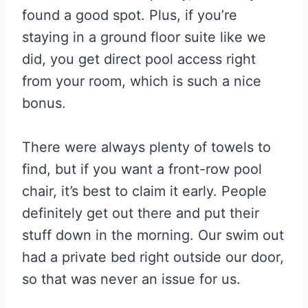
found a good spot. Plus, if you’re
staying in a ground floor suite like we
did, you get direct pool access right
from your room, which is such a nice
bonus.
There were always plenty of towels to
find, but if you want a front-row pool
chair, it’s best to claim it early. People
definitely get out there and put their
stuff down in the morning. Our swim out
had a private bed right outside our door,
so that was never an issue for us.