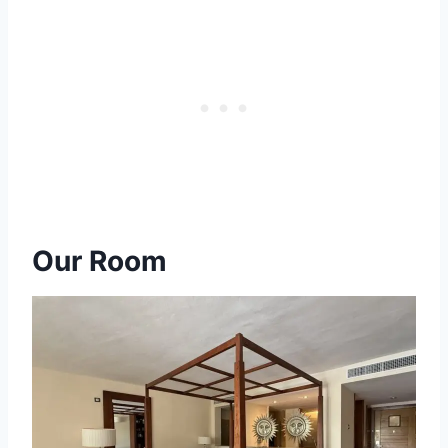
Our Room