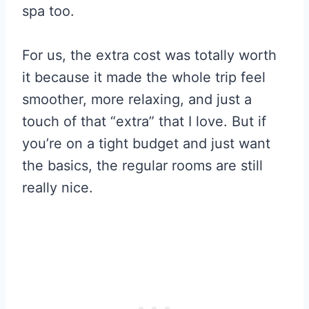
spa too.
For us, the extra cost was totally worth
it because it made the whole trip feel
smoother, more relaxing, and just a
touch of that “extra” that I love. But if
you’re on a tight budget and just want
the basics, the regular rooms are still
really nice.