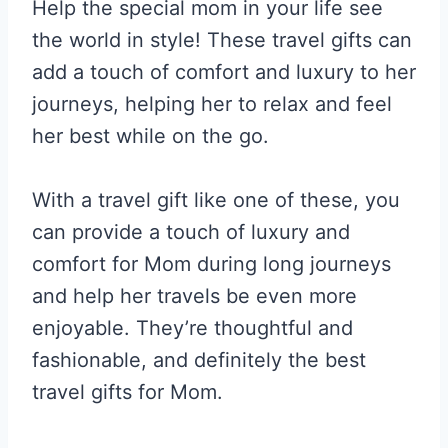
Help the special mom in your life see
the world in style! These travel gifts can
add a touch of comfort and luxury to her
journeys, helping her to relax and feel
her best while on the go.
With a travel gift like one of these, you
can provide a touch of luxury and
comfort for Mom during long journeys
and help her travels be even more
enjoyable. They’re thoughtful and
fashionable, and definitely the best
travel gifts for Mom.