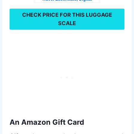
Weight Scales for Travel
Accessories, Portable
CHECK PRICE FOR THIS
LUGGAGE
Handheld Scale with
SCALE
Temperature Sensor,
Rubber Paint, 110
Pounds, Battery Included,
Silver
An Amazon Gift Card