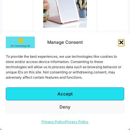
LED Foldable Travel
Manage Consent
Makeup Mirror
CHECK PRICE FOR THIS
TRAVEL
To provide the best experiences, we use technologies like cookies to
store and/or access device information. Consenting to these
MIRROR
technologies will allow us to process data such as browsing behavior or
unique IDs on this site. Not consenting or withdrawing consent, may
adversely affect certain features and functions.
Accept
Thoughtful Travel Gifts For
Deny
The Mom Who Loves To
Travel
Privacy Policy
Privacy Policy