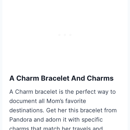
A Charm Bracelet And Charms
A Charm bracelet is the perfect way to
document all Mom’s favorite
destinations. Get her this bracelet from
Pandora and adorn it with specific
charms that match her travels and