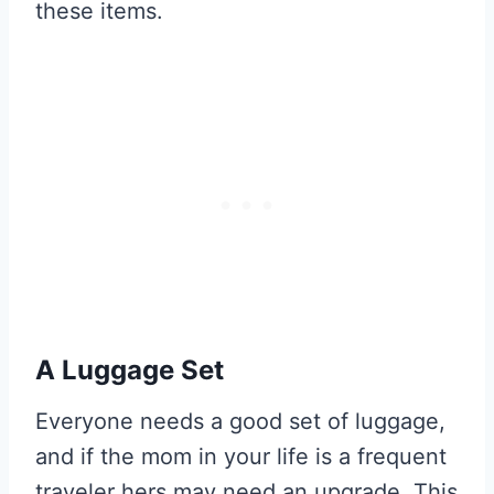
these items.
A Luggage Set
Everyone needs a good set of luggage,
and if the mom in your life is a frequent
traveler hers may need an upgrade. This