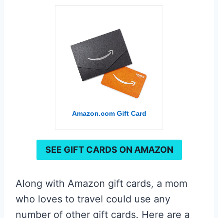
Amazon.com Gift Card
SEE GIFT CARDS ON AMAZON
Along with Amazon gift cards, a mom
who loves to travel could use any
number of other gift cards. Here are a