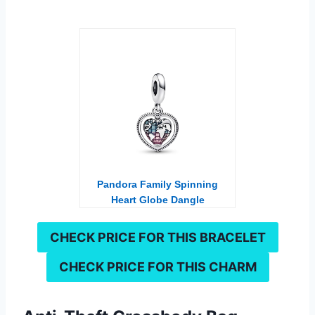
Pandora Family Spinning
Heart Globe Dangle
Charm
CHECK PRICE FOR THIS
BRACELET
CHECK PRICE FOR THIS
CHARM