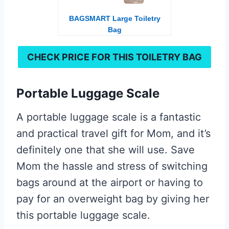
BAGSMART Large Toiletry
Bag
CHECK PRICE FOR THIS
TOILETRY BAG
Portable Luggage Scale
A portable luggage scale is a fantastic
and practical travel gift for Mom, and it’s
definitely one that she will use. Save
Mom the hassle and stress of switching
bags around at the airport or having to
pay for an overweight bag by giving her
this portable luggage scale.