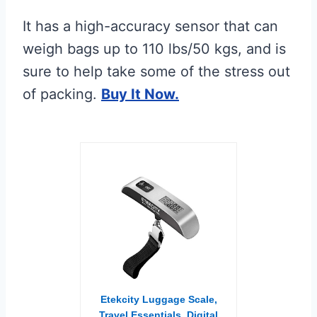
It has a high-accuracy sensor that can
weigh bags up to 110 lbs/50 kgs, and is
sure to help take some of the stress out
of packing.
Buy It Now.
Etekcity Luggage Scale,
Travel Essentials, Digital