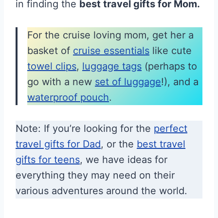
in finding the
best travel gifts for Mom.
For the cruise loving mom, get her a
basket of
cruise essentials
like cute
towel clips
,
luggage tags
(perhaps to
go with a new
set of luggage
!), and a
waterproof pouch
.
Note: If you’re looking for the
perfect
travel gifts for Dad
, or the
best travel
gifts for teens
, we have ideas for
everything they may need on their
various adventures around the world.