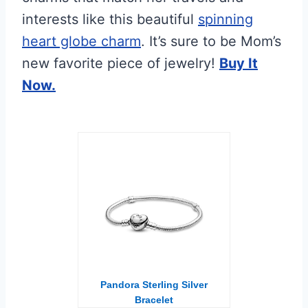
interests like this beautiful
spinning
heart globe charm
. It’s sure to be Mom’s
new favorite piece of jewelry!
Buy It
Now.
Pandora Sterling Silver
Bracelet