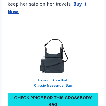
keep her safe on her travels.
Buy It
Now.
Travelon Anti-Theft
Classic Messenger Bag
CHECK PRICE FOR THIS
CROSSBODY
BAG