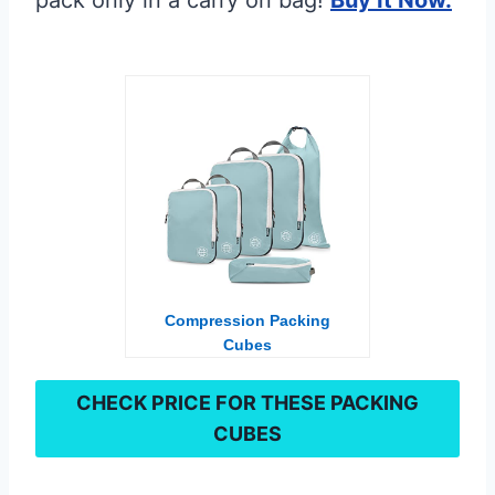
Compression Packing
Cubes
CHECK PRICE FOR TH
ESE PACKING
CUBES