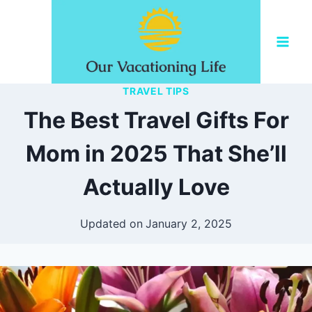
Skip
to
content
TRAVEL TIPS
The Best Travel Gifts For
Mom in 2025 That She’ll
Actually Love
Updated on
January 2, 2025