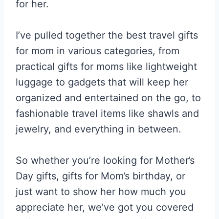
for her.
I’ve pulled together the best travel gifts
for mom in various categories, from
practical gifts for moms like lightweight
luggage to gadgets that will keep her
organized and entertained on the go, to
fashionable travel items like shawls and
jewelry, and everything in between.
So whether you’re looking for Mother’s
Day gifts, gifts for Mom’s birthday, or
just want to show her how much you
appreciate her, we’ve got you covered