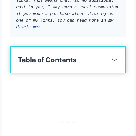
links. This means that, at no additional 
cost to you, I may earn a small commission 
if you make a purchase after clicking on 
one of my links. You can read more in my 
disclaimer
.
Table of Contents