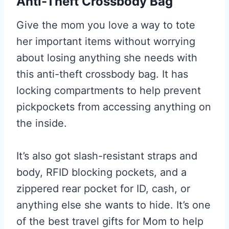
Anti-Theft Crossbody Bag
Give the mom you love a way to tote
her important items without worrying
about losing anything she needs with
this anti-theft crossbody bag. It has
locking compartments to help prevent
pickpockets from accessing anything on
the inside.
It’s also got slash-resistant straps and
body, RFID blocking pockets, and a
zippered rear pocket for ID, cash, or
anything else she wants to hide. It’s one
of the best travel gifts for Mom to help