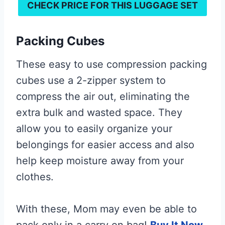
CHECK PRICE FOR THIS
LUGGAGE SET
Packing Cubes
These easy to use compression packing
cubes use a 2-zipper system to
compress the air out, eliminating the
extra bulk and wasted space. They
allow you to easily organize your
belongings for easier access and also
help keep moisture away from your
clothes.
With these, Mom may even be able to
pack only in a carry on bag!
Buy It Now.