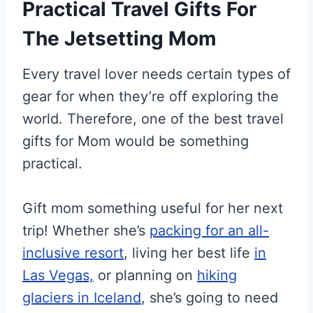
Practical Travel Gifts For
The Jetsetting Mom
Every travel lover needs certain types of
gear for when they’re off exploring the
world. Therefore, one of the best travel
gifts for Mom would be something
practical.
Gift mom something useful for her next
trip! Whether she’s
packing for an all-
inclusive resort
, living her best life
in
Las Vegas,
or planning on
hiking
glaciers in Iceland
, she’s going to need