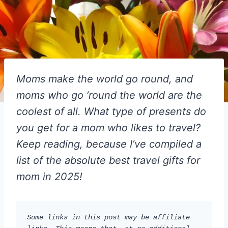
Moms make the world go round, and
moms who go ’round the world are the
coolest of all. What type of presents do
you get for a mom who likes to travel?
Keep reading, because I’ve compiled a
list of the absolute best travel gifts for
mom in 2025!
Some links in this post may be affiliate 