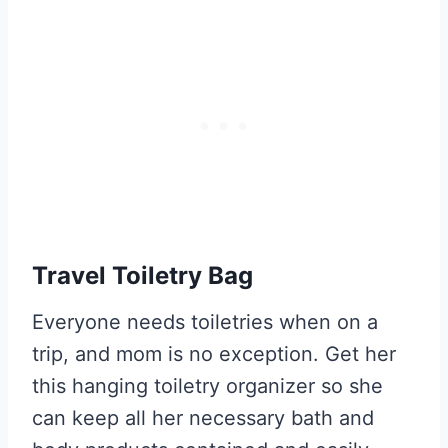
Travel Toiletry Bag
Everyone needs toiletries when on a
trip, and mom is no exception. Get her
this hanging toiletry organizer so she
can keep all her necessary bath and