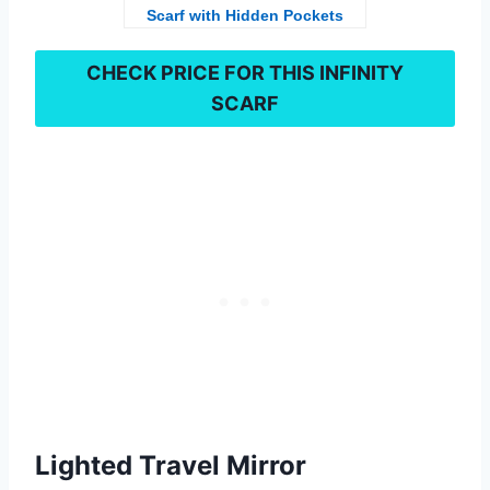
Scarf with Hidden Pockets
CHECK PRICE FOR THIS
INFINITY
SCARF
Lighted Travel Mirror