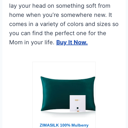
lay your head on something soft from
home when you’re somewhere new. It
comes in a variety of colors and sizes so
you can find the perfect one for the
Mom in your life.
Buy It Now.
ZIMASILK 100% Mulberry