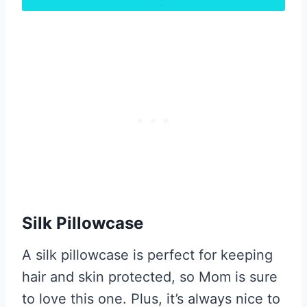
Silk Pillowcase
A silk pillowcase is perfect for keeping
hair and skin protected, so Mom is sure
to love this one. Plus, it’s always nice to