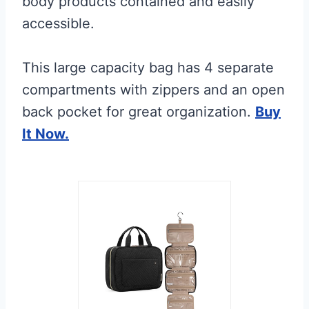
body products contained and easily
accessible.
This large capacity bag has 4 separate
compartments with zippers and an open
back pocket for great organization.
Buy
It Now.