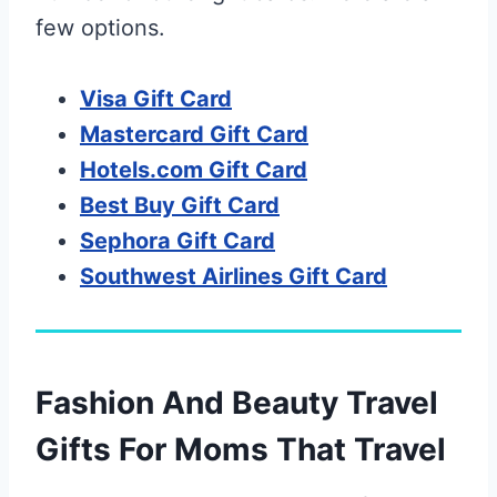
few options.
Visa Gift Card
Mastercard Gift Card
Hotels.com Gift Card
Best Buy Gift Card
Sephora Gift Card
Southwest Airlines Gift Card
Fashion And Beauty Travel
Gifts For Moms That Travel