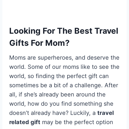
Looking For The Best Travel
Gifts For Mom?
Moms are superheroes, and deserve the
world. Some of our moms like to see the
world, so finding the perfect gift can
sometimes be a bit of a challenge. After
all, if she’s already been around the
world, how do you find something she
doesn’t already have? Luckily, a
travel
related gift
may be the perfect option