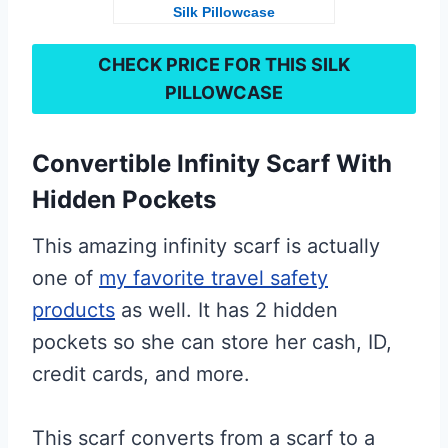
Silk Pillowcase
CHECK PRICE FOR THIS
SILK
PILLOWCASE
Convertible Infinity Scarf With
Hidden Pockets
This amazing infinity scarf is actually
one of
my favorite travel safety
products
as well. It has 2 hidden
pockets so she can store her cash, ID,
credit cards, and more.
This scarf converts from a scarf to a