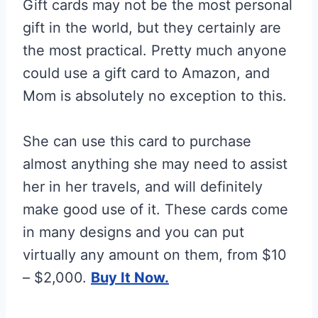
Gift cards may not be the most personal
gift in the world, but they certainly are
the most practical. Pretty much anyone
could use a gift card to Amazon, and
Mom is absolutely no exception to this.
She can use this card to purchase
almost anything she may need to assist
her in her travels, and will definitely
make good use of it. These cards come
in many designs and you can put
virtually any amount on them, from $10
– $2,000.
Buy It Now.