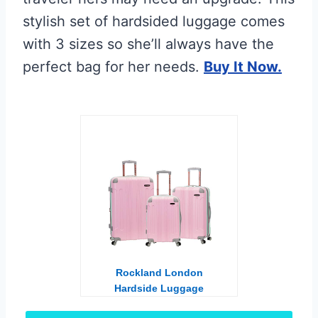
stylish set of hardsided luggage comes
with 3 sizes so she’ll always have the
perfect bag for her needs.
Buy It Now.
Rockland London
Hardside Luggage