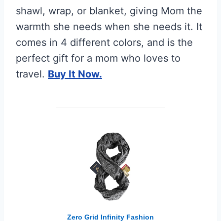
shawl, wrap, or blanket, giving Mom the
warmth she needs when she needs it. It
comes in 4 different colors, and is the
perfect gift for a mom who loves to
travel.
Buy It Now.
Zero Grid Infinity Fashion