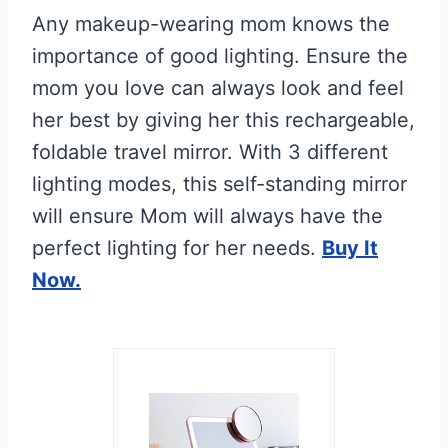
Any makeup-wearing mom knows the
importance of good lighting. Ensure the
mom you love can always look and feel
her best by giving her this rechargeable,
foldable travel mirror. With 3 different
lighting modes, this self-standing mirror
will ensure Mom will always have the
perfect lighting for her needs.
Buy It
Now.